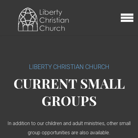
Skip to main content
MENU
LIBERTY CHRISTIAN CHURCH
CURRENT SMALL
GROUPS
In addition to our children and adult ministries, other small
group opportunities are also available.