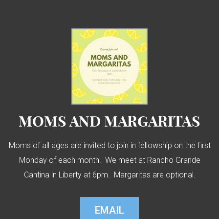
MOMS AND MARGARITAS
Moms of all ages are invited to join in fellowship on the first
Monday of each month. We meet at Rancho Grande
Cantina in Liberty at 6pm. Margaritas are optional.
EMAIL