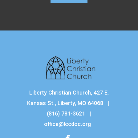
Liberty Christian Church, 427 E.
Kansas St., Liberty, MO 64068 |
(816) 781-3621
|
office@lccdoc.org

facebook