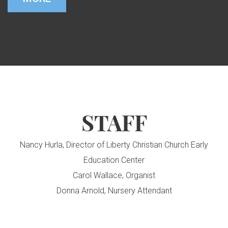
STAFF
Nancy Hurla, Director of Liberty Christian Church Early
Education Center
Carol Wallace, Organist
Donna Arnold, Nursery Attendant