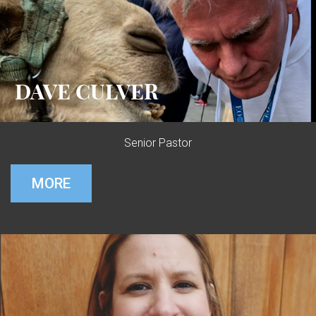
DAVE CULVER
Senior Pastor
MORE