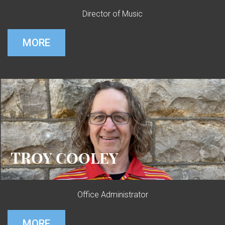
Director of Music
MORE
TROY COOLEY
Office Administrator
MORE