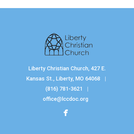
Liberty Christian Church, 427 E.
Kansas St., Liberty, MO 64068 |
(816) 781-3621
|
office@lccdoc.org

facebook