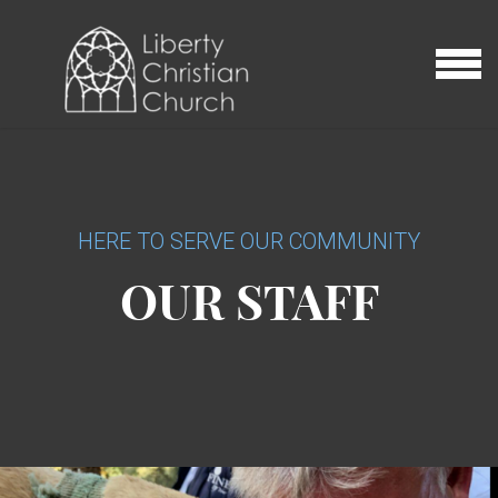
Skip to main content
MENU
HERE TO SERVE OUR COMMUNITY
OUR STAFF