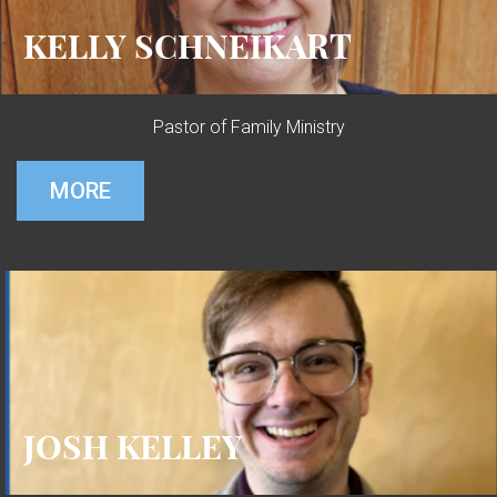
KELLY SCHNEIKART
Pastor of Family Ministry
MORE
JOSH KELLEY