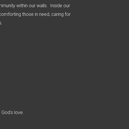
ommunity within our walls. Inside our
 comforting those in need, caring for
es.
n God's love.