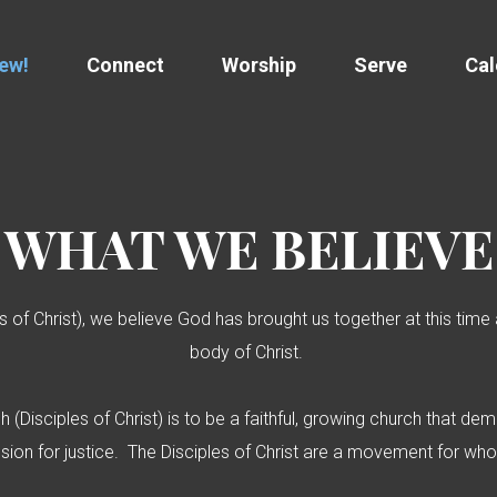
New!
Connect
Worship
Serve
Cal
WHAT WE
BELIEVE
les of Christ), we believe God has brought us together at this tim
body of Christ.
ch (Disciples of Christ) is to be a faithful, growing church that 
passion for justice. The Disciples of Christ are a movement for w