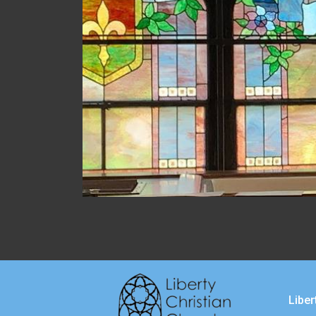
Liber