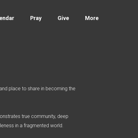
endar
Pray
Give
More
e and place to share in becoming the
demonstrates true community, deep
holeness in a fragmented world.