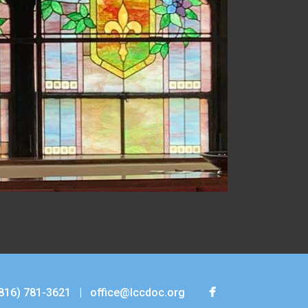

facebook
816) 781-3621
|
office@lccdoc.org