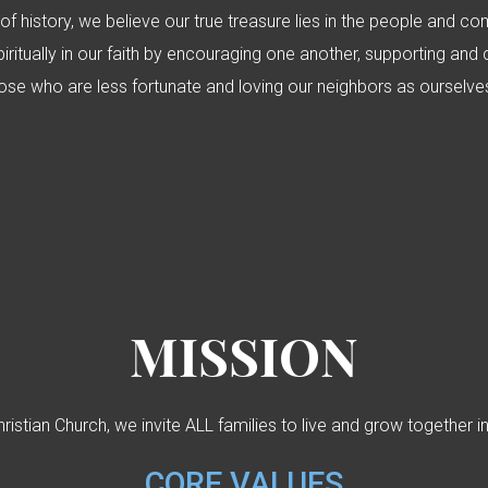
l of history, we believe our true treasure lies in the people and c
iritually in our faith by encouraging one another, supporting and
ose who are less fortunate and loving our neighbors as ourselv
MISSION
hristian Church, we invite ALL families to live and grow together i
CORE VALUES