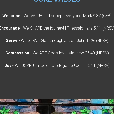
Welcome
- We VALUE and accept everyone! Mark 9:37 (CEB)
Encourage
- We SHARE the journey! I Thessalonians 5:11 (NRSV
Serve
- We SERVE God through action!
John 12:26 (NRSV)
Compassion
- We ARE God’s love! Matthew 25:40 (NRSV)
Joy
- We JOYFULLY celebrate together! John 15:11 (NRSV)