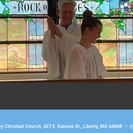
ty Christian Church, 427 E. Kansas St., Liberty, MO 64068 |
(