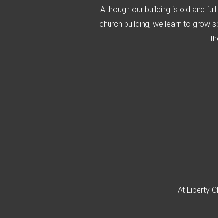
Although our building is old and ful
church building, we learn to grow sp
th
At Liberty C