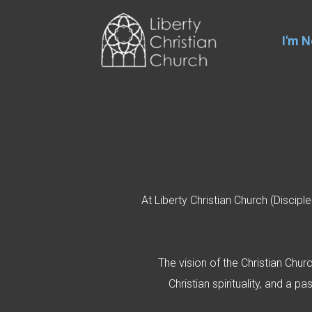
Skip to main content
I'm 
At Liberty Christian Church (Discip
The vision of the Christian Chur
Christian spirituality, and a 