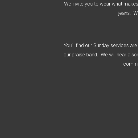
We invite you to wear what makes
jeans. W
You'll find our Sunday services ar
our praise band. We will hear a sc
commun