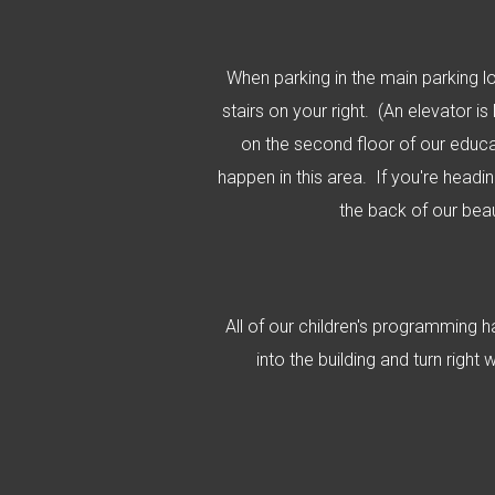
When parking in the main parking lo
stairs on your right. (An elevator is
on the second floor of our educat
happen in this area. If you're headi
the back of our bea
All of our children's programming 
into the building and turn right