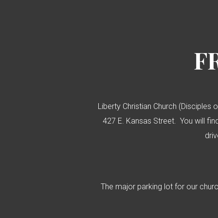
F
Liberty Christian Church (Disciples o
427 E. Kansas Street. You will find
dri
The major parking lot for our chur