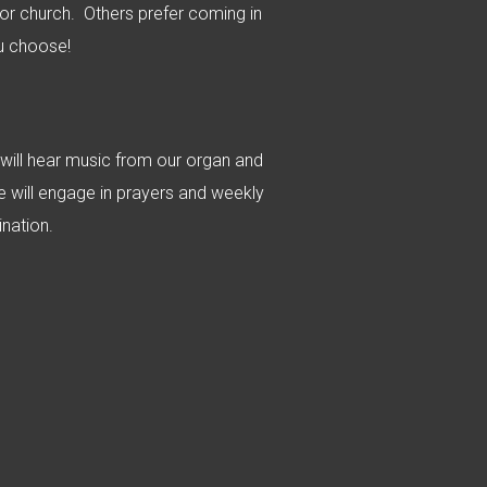
r church. Others prefer coming in
u choose!
 will hear music from our organ and
e will engage in prayers and weekly
nation.