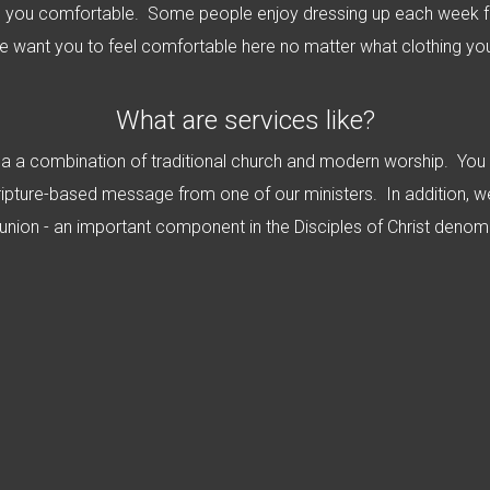
 you comfortable. Some people enjoy dressing up each week fo
e want you to feel comfortable here no matter what clothing yo
What are services like?
e a a combination of traditional church and modern worship. You
ripture-based message from one of our ministers. In addition, w
ion - an important component in the Disciples of Christ denomi