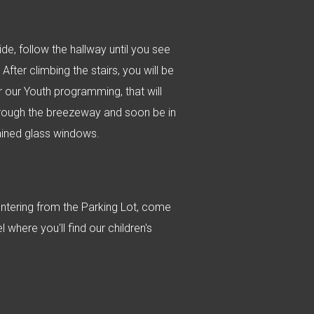
de, follow the hallway until you see
After climbing the stairs, you will be
r our Youth programming, that will
 through the breezeway and soon be in
ained glass windows.
entering from the Parking Lot, come
 where you'll find our children's