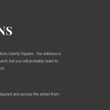
NS
istoric Liberty Square. Our address is
hurch, but you will probably want to
lot.
staurant and across the street from