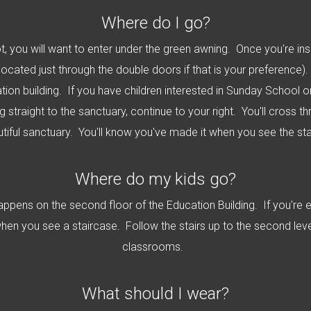
Where do I go?
t, you will want to enter under the green awning. Once you're insi
 located just through the double doors if that is your preference). 
ion building. If you have children interested in Sunday School o
ng straight to the sanctuary, continue to your right. You'll cross
utiful sanctuary. You'll know you've made it when you see the st
Where do my kids go?
happens on the second floor of the Education Building. If you're 
 when you see a staircase. Follow the stairs up to the second level
classrooms.
What should I wear?