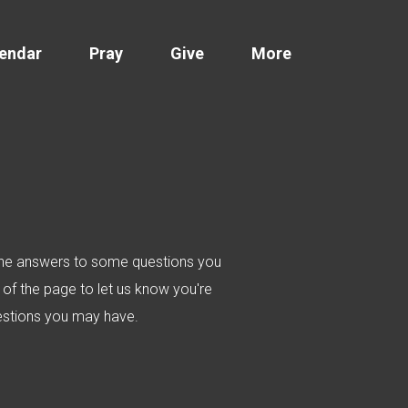
endar
Pray
Give
More
d the answers to some questions you
of the page to let us know you're
uestions you may have.