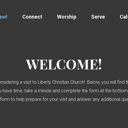
New!
Connect
Worship
Serve
Cal
WELCOME!
sidering a visit to Liberty Christian Church! Below, you will fin
ou have time, take a minute and complete the form at the bottom 
 form to help prepare for your visit and answer any additional q