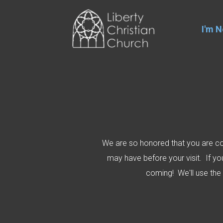
Skip to main content
I'm 
We are so honored that you are con
may have before your visit. If y
coming! We'll use the