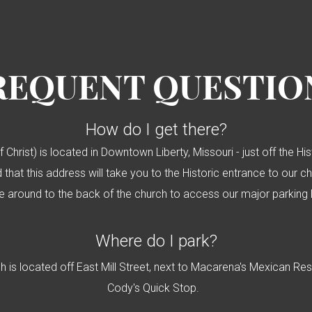
REQUENT QUESTIO
How do I get there?
f Christ) is located in Downtown Liberty, Missouri - just off the H
 that this address will take you to the Historic entrance to our c
ve around to the back of the church to access our major parking 
Where do I park?
ch is located off East Mill Street, next to Macarena's Mexican Re
Cody's Quick Stop.