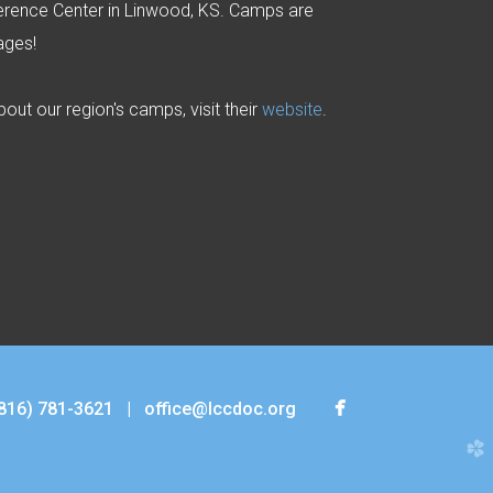
rence Center in Linwood, KS. Camps are
 ages!
out our region's camps, visit their
website
.

facebook
816) 781-3621
|
office@lccdoc.org
church