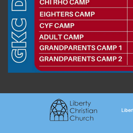
Liber