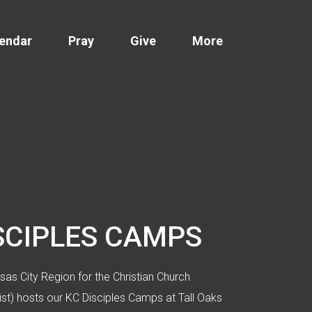
endar
Pray
Give
More
SCIPLES CAMPS
as City Region for the Christian Church
rist) hosts our KC Disciples Camps at Tall Oaks