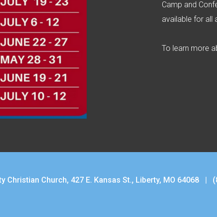
Camp and Confe
available for all
To learn more ab
ty Christian Church, 427 E. Kansas St., Liberty, MO 64068 |
(