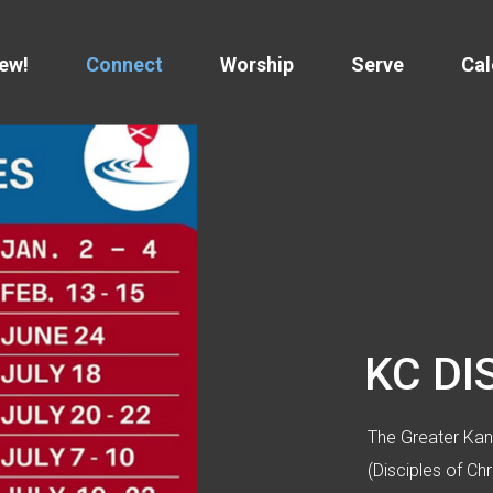
New!
Connect
Worship
Serve
Cal
KC DI
The Greater Kans
(Disciples of Ch