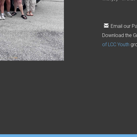

email
Email our Pa
Download the G
of LCC Youth
gr