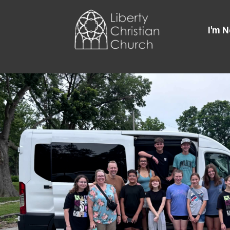
Skip to main content
I'm 