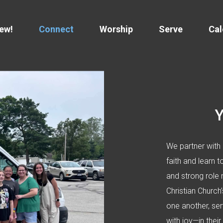
New!
Connect
Worship
Serve
Cal
We partner with 
faith and learn t
and strong role 
Christian Churc
one another, ser
with joy—in their