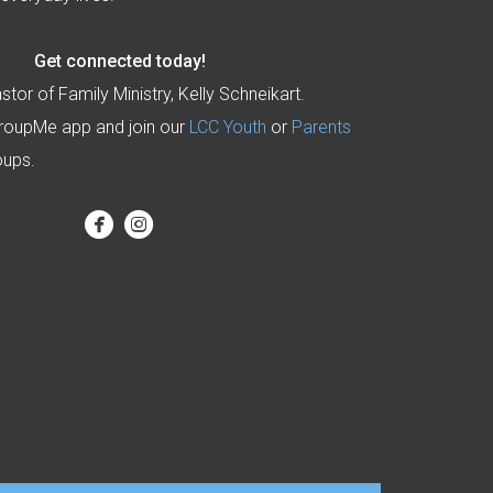
Get connected today!
stor of Family Ministry, Kelly Schneikart.
roupMe app and join our
LCC Youth
or
Parents
oups.


circlefacebook
circleinstagram