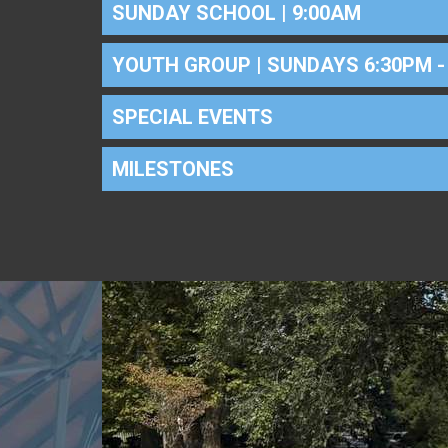
SUNDAY SCHOOL | 9:00AM
YOUTH GROUP | SUNDAYS 6:30PM -
SPECIAL EVENTS
MILESTONES