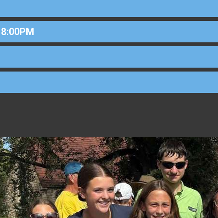
 8:00PM