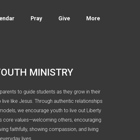
endar
Pray
Give
More
YOUTH MINISTRY
parents to guide students as they grow in their
o live like Jesus. Through authentic relationships
models, we encourage youth to live out Liberty
h’s core values—welcoming others, encouraging
ving faithfully, showing compassion, and living
 everyday lives.